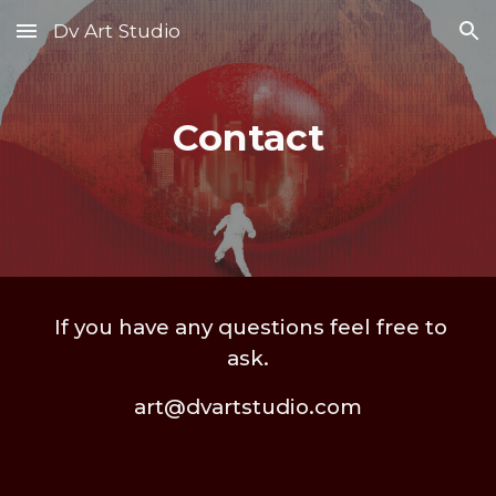
Dv Art Studio
Skip to main content
Skip to navigation
Contact
If you have any questions feel free to
ask.
art@dvartstudio.com