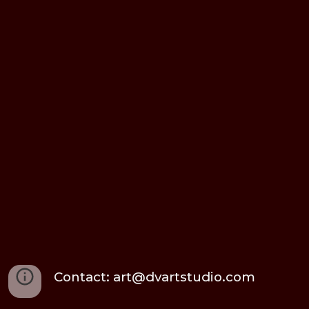
Contact: art@dvartstudio.com